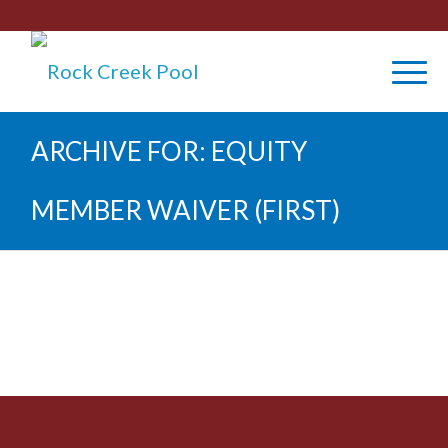
ARCHIVE FOR: EQUITY
MEMBER WAIVER (FIRST)