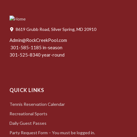
8619 Grubb Road, Silver Spring, MD 20910
Admin@RockCreekPool.com
301-585-1185 in-season
301-525-8340 year-round
QUICK LINKS
Tennis Reservation Calendar
Recreational Sports
Daily Guest Passes
Party Request Form – You must be logged in.