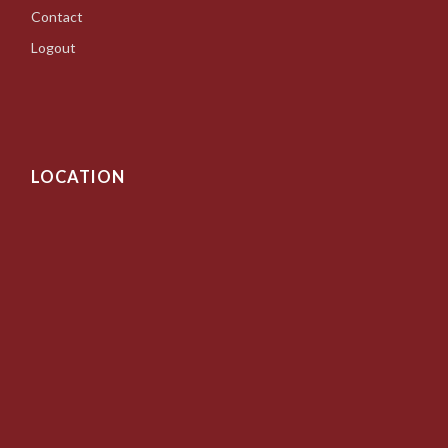
Contact
Logout
LOCATION