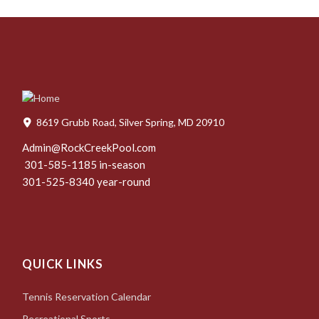
8619 Grubb Road, Silver Spring, MD 20910
Admin@RockCreekPool.com
301-585-1185 in-season
301-525-8340 year-round
QUICK LINKS
Tennis Reservation Calendar
Recreational Sports