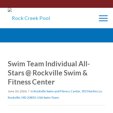
Swim Team Individual All-
Stars @ Rockville Swim &
Fitness Center
/
June 10, 2026
in
Rockville Swim and Fitness Center, 355 Martins Ln,
Rockville, MD 20850, USA
Swim Team