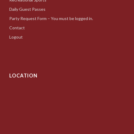
Daily Guest Passes
Party Request Form – You must be logged in.
Contact
Logout
LOCATION