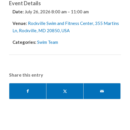
Event Details
Date:
July 26, 2026 8:00 am
–
11:00 am
Venue:
Rockville Swim and Fitness Center, 355 Martins
Ln, Rockville, MD 20850, USA
Categories:
Swim Team
Share this entry