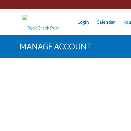
Login
Calendar
Hou
MANAGE ACCOUNT