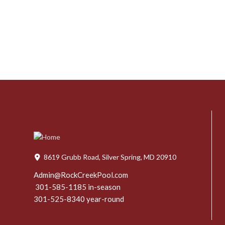
8619 Grubb Road, Silver Spring, MD 20910
Admin@RockCreekPool.com
301-585-1185 in-season
301-525-8340 year-round