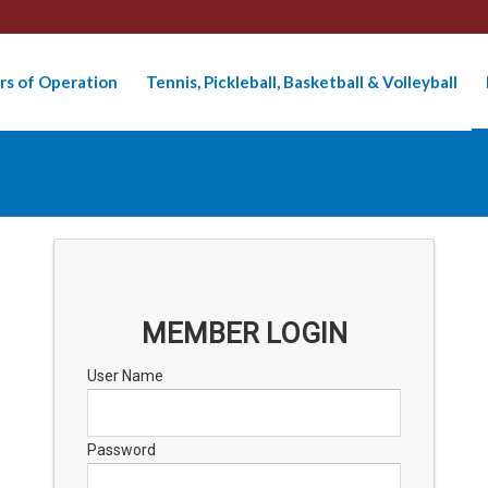
rs of Operation
Tennis, Pickleball, Basketball & Volleyball
MEMBER LOGIN
User Name
Password