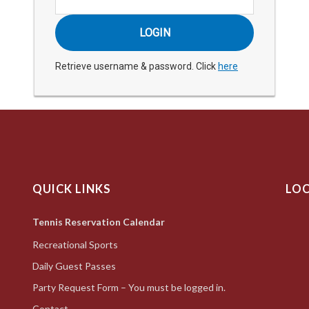
Retrieve username & password. Click
here
QUICK LINKS
LO
Tennis Reservation Calendar
Recreational Sports
Daily Guest Passes
Party Request Form – You must be logged in.
Contact