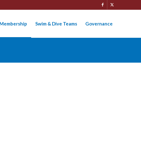
Membership
Swim & Dive Teams
Governance