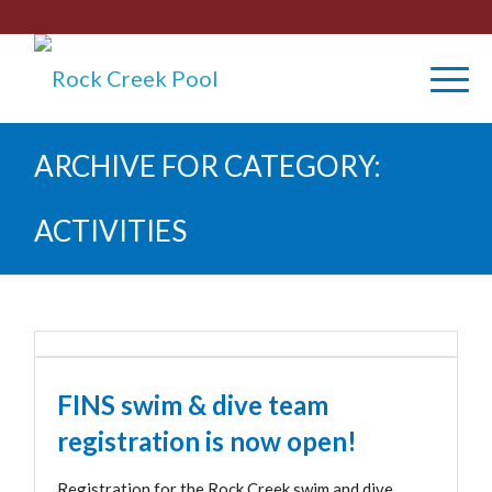
ARCHIVE FOR CATEGORY:
ACTIVITIES
FINS swim & dive team
registration is now open!
Registration for the Rock Creek swim and dive