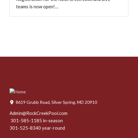
teams is now open!…
8619 Grubb Road, Silver Spring, MD 20910
Admin@RockCreekPool.com
301-585-1185 in-season
301-525-8340 year-round