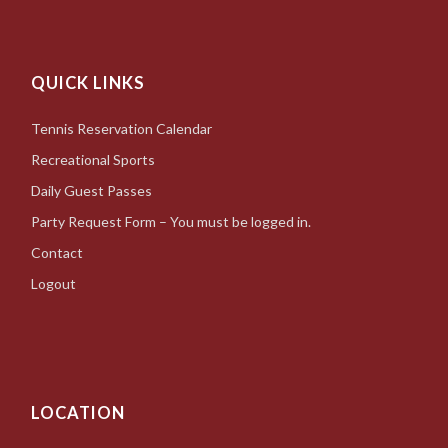
QUICK LINKS
Tennis Reservation Calendar
Recreational Sports
Daily Guest Passes
Party Request Form – You must be logged in.
Contact
Logout
LOCATION