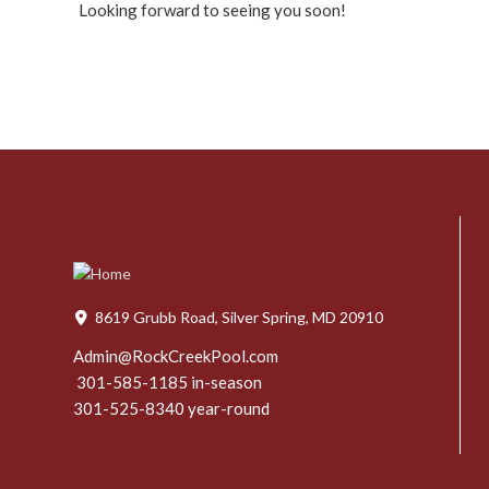
Looking forward to seeing you soon!
8619 Grubb Road, Silver Spring, MD 20910
Admin@RockCreekPool.com
301-585-1185 in-season
301-525-8340 year-round