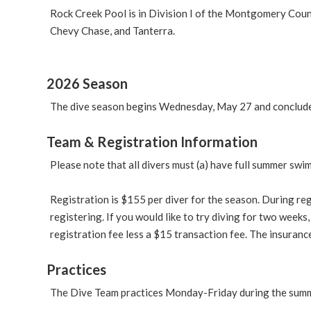
Rock Creek Pool is in Division I of the Montgomery Cou
Chevy Chase, and Tanterra.
2026 Season
The dive season begins Wednesday, May 27 and concludes
Team & Registration Information
Please note that all divers must (a) have full summer swi
Registration is $155 per diver for the season. During r
registering. If you would like to try diving for two weeks,
registration fee less a $15 transaction fee. The insuranc
Practices
The Dive Team practices Monday-Friday during the summe