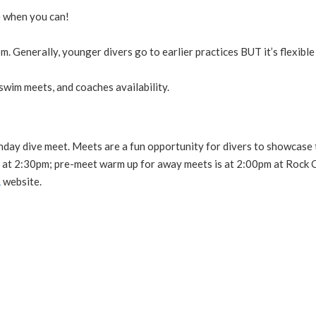
e when you can!
m. Generally, younger divers go to earlier practices BUT it’s flexible
wim meets, and coaches availability.
unday dive meet. Meets are a fun opportunity for divers to showcase 
 at 2:30pm; pre-meet warm up for away meets is at 2:00pm at Rock C
L
website.