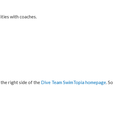
ities with coaches.
the right side of the
Dive Team SwimTopia homepage
. So