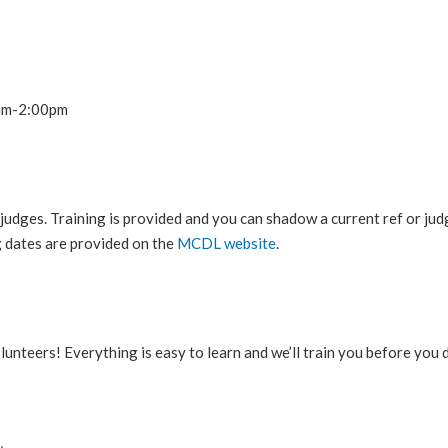
0am-2:00pm
 judges. Training is provided and you can shadow a current ref or j
g dates are provided on the
MCDL website
.
lunteers! Everything is easy to learn and we’ll train you before you d