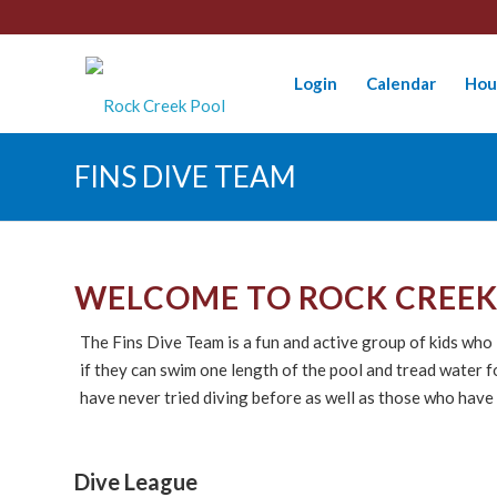
Login
Calendar
Hou
FINS DIVE TEAM
WELCOME TO ROCK CREEK 
The Fins Dive Team is a fun and active group of kids wh
if they can swim one length of the pool and tread water
have never tried diving before as well as those who have
Dive League