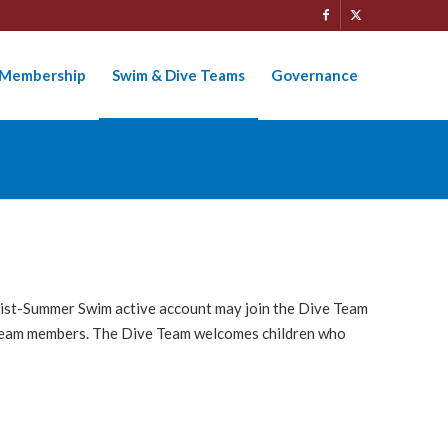
Membership
Swim & Dive Teams
Governance
tlist-Summer Swim active account may join the Dive Team
ve Team members. The Dive Team welcomes children who