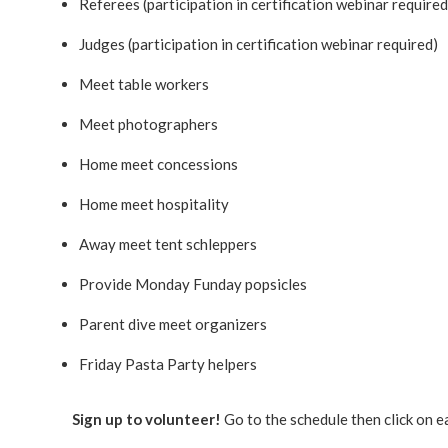
Referees (participation in certification webinar required
Judges (participation in certification webinar required)
Meet table workers
Meet photographers
Home meet concessions
Home meet hospitality
Away meet tent schleppers
Provide Monday Funday popsicles
Parent dive meet organizers
Friday Pasta Party helpers
Sign up to volunteer!
Go to the schedule then click on e