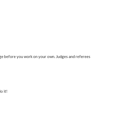
udge before you work on your own. Judges and referees
o it!