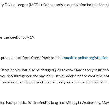
nty Diving League (MCDL). Other pools in our division include Me
 the week of July 19.
m privileges of Rock Creek Pool; and (b)
complete online registration
egistration you will also be charged $20 to cover mandatory insura
 you should register and pay in full. If you decide not to continue, n
e fee is non-refundable and has covered your child for the two week t
r. Each practice is 45-minutes long and will begin Wednesday, May