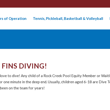
rs of Operation
Tennis, Pickleball, Basketball & Volleyball
FINS DIVING!
o love to dive! Any child of a Rock Creek Pool Equity Member or Wai
 for one minute in the deep end. Usually, children aged 6-18 are Di
 been on the team for years!