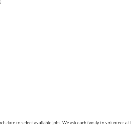
)
ach date to select available jobs. We ask each family to volunteer at