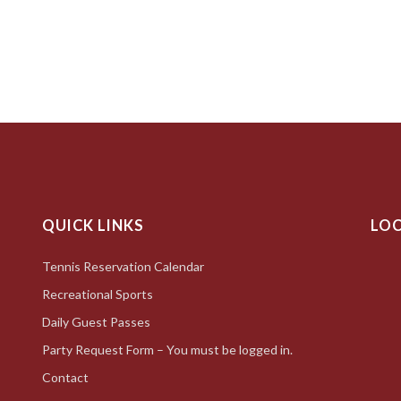
QUICK LINKS
LO
Tennis Reservation Calendar
Recreational Sports
Daily Guest Passes
Party Request Form – You must be logged in.
Contact