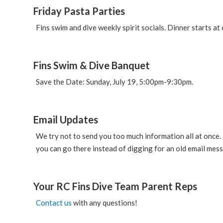
Friday Pasta Parties
Fins swim and dive weekly spirit socials. Dinner starts at
Fins Swim & Dive Banquet
Save the Date: Sunday, July 19, 5:00pm-9:30pm.
Email Updates
We try not to send you too much information all at once. 
you can go there instead of digging for an old email mes
Your RC Fins Dive Team Parent Reps
Contact us
with any questions!