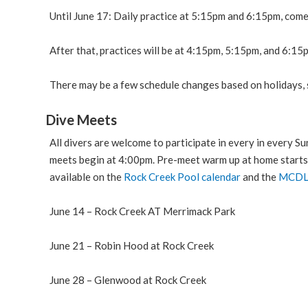
Until June 17: Daily practice at 5:15pm and 6:15pm, com
After that, practices will be at 4:15pm, 5:15pm, and 6:15p
There may be a few schedule changes based on holidays, s
Dive Meets
All divers are welcome to participate in every in every S
meets begin at 4:00pm. Pre-meet warm up at home starts
available on the
Rock Creek Pool calendar
and the
MCD
June 14 – Rock Creek AT Merrimack Park
June 21 – Robin Hood at Rock Creek
June 28 – Glenwood at Rock Creek