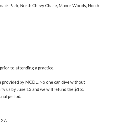
rrimack Park, North Chevy Chase, Manor Woods, North
prior to attending a practice.
nce provided by MCDL. No one can dive without
otify us by June 13 and we will refund the $155
rial period.
 27.