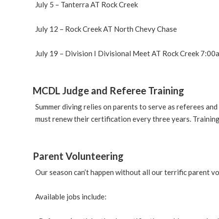
July 5 – Tanterra AT Rock Creek
July 12 – Rock Creek AT North Chevy Chase
July 19 – Division I Divisional Meet AT Rock Creek 7:0
MCDL Judge and Referee Training
Summer diving relies on parents to serve as referees and
must renew their certification every three years. Trainin
Parent Volunteering
Our season can’t happen without all our terrific parent vo
Available jobs include: