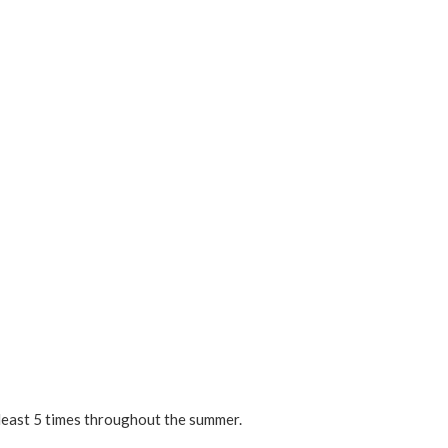
 least 5 times throughout the summer.