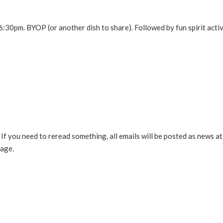
 6:30pm. BYOP (or another dish to share). Followed by fun spirit activ
If you need to reread something, all emails will be posted as news at 
sage.