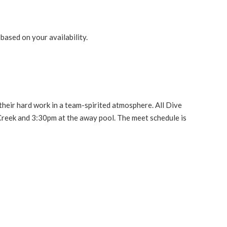
 based on your availability.
their hard work in a team-spirited atmosphere. All Dive
reek and 3:30pm at the away pool. The meet schedule is