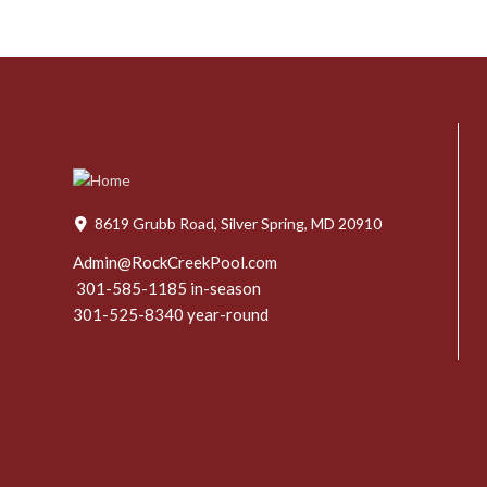
8619 Grubb Road, Silver Spring, MD 20910
Admin@RockCreekPool.com
301-585-1185 in-season
301-525-8340 year-round