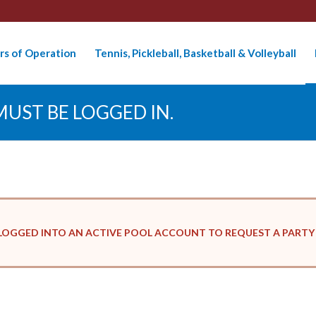
rs of Operation
Tennis, Pickleball, Basketball & Volleyball
UST BE LOGGED IN.
LOGGED INTO AN ACTIVE POOL ACCOUNT TO REQUEST A PARTY