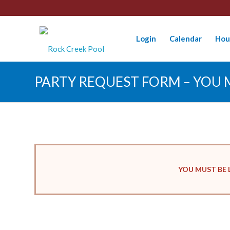
Login
Calendar
Hou
PARTY REQUEST FORM – YOU M
YOU MUST BE 