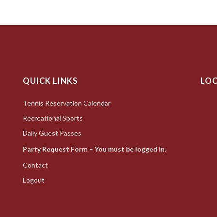
QUICK LINKS
LO
Tennis Reservation Calendar
Recreational Sports
Daily Guest Passes
Party Request Form – You must be logged in.
Contact
Logout