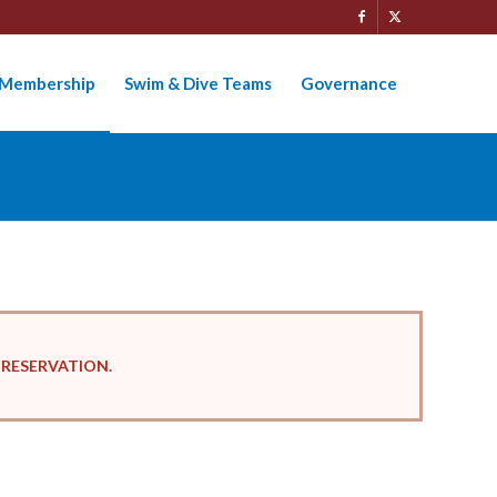
Membership
Swim & Dive Teams
Governance
 RESERVATION.