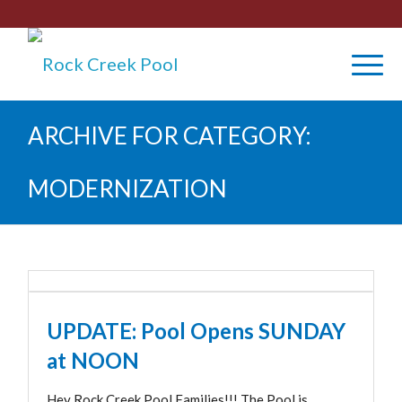
ARCHIVE FOR CATEGORY:
MODERNIZATION
UPDATE: Pool Opens SUNDAY
at NOON
Hey Rock Creek Pool Families!!! The Pool is