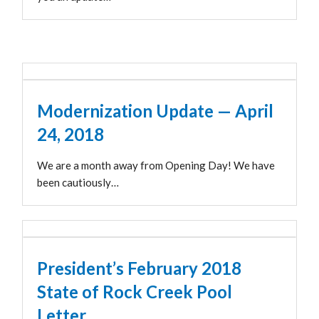
Modernization Update — April
24, 2018
We are a month away from Opening Day! We have
been cautiously…
President’s February 2018
State of Rock Creek Pool
Letter