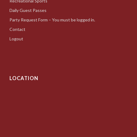
Recreational Sports
Daily Guest Passes
Party Request Form – You must be logged in.
Contact
Logout
LOCATION