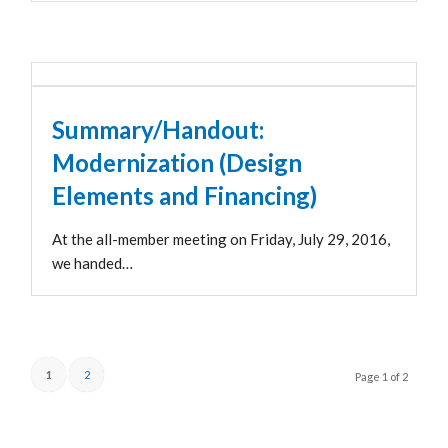
Summary/Handout:
Modernization (Design
Elements and Financing)
At the all-member meeting on Friday, July 29, 2016,
we handed…
1
2
Page 1 of 2