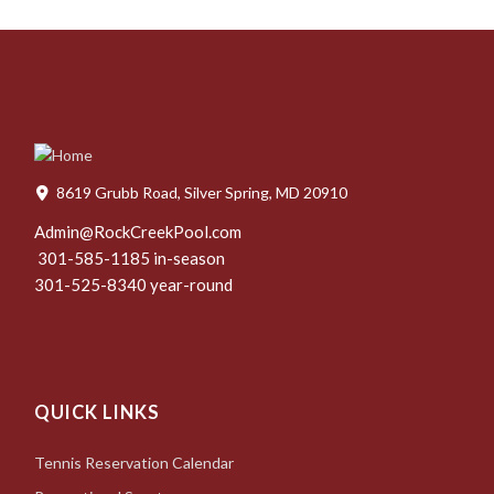
8619 Grubb Road, Silver Spring, MD 20910
Admin@RockCreekPool.com
301-585-1185 in-season
301-525-8340 year-round
QUICK LINKS
Tennis Reservation Calendar