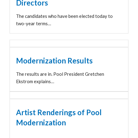
Directors
The candidates who have been elected today to
two-year terms…
Modernization Results
The results are in. Pool President Gretchen
Ekstrom explains…
Artist Renderings of Pool
Modernization