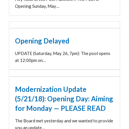
Opening Sunday, May…
Opening Delayed
UPDATE (Saturday, May 26, 7pm): The pool opens
at 12:00pm on…
Modernization Update
(5/21/18): Opening Day: Aiming
for Monday — PLEASE READ
The Board met yesterday and we wanted to provide
you an update…