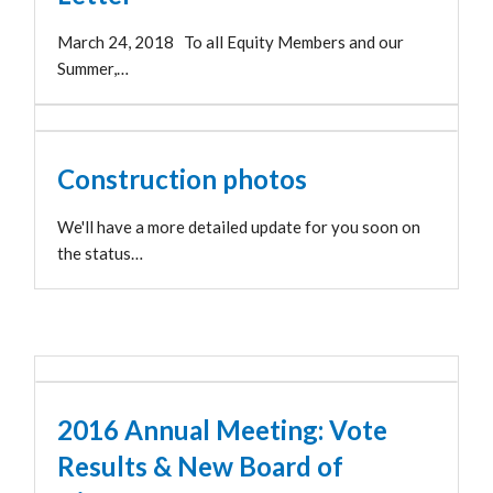
March 24, 2018 To all Equity Members and our
Summer,…
Construction photos
We'll have a more detailed update for you soon on
the status…
2016 Annual Meeting: Vote
Results & New Board of