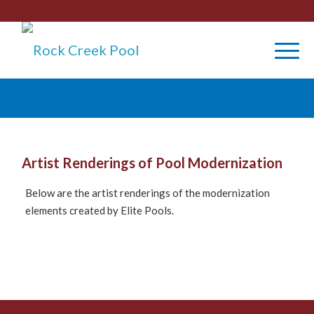
Artist Renderings of Pool Modernization
Below are the artist renderings of the modernization
elements created by Elite Pools.