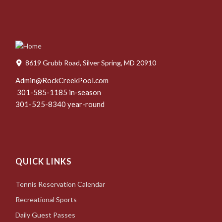
8619 Grubb Road, Silver Spring, MD 20910
Admin@RockCreekPool.com
301-585-1185 in-season
301-525-8340 year-round
QUICK LINKS
Tennis Reservation Calendar
Recreational Sports
Daily Guest Passes