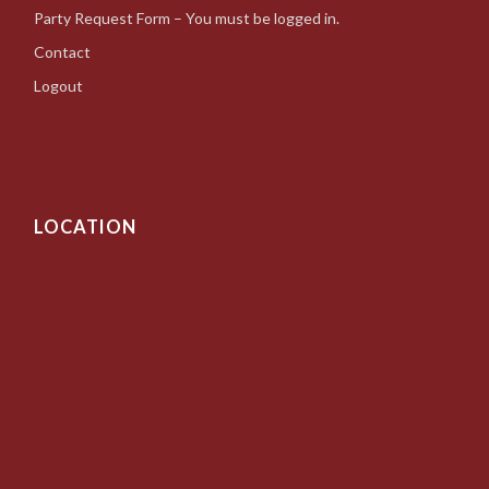
Party Request Form – You must be logged in.
Contact
Logout
LOCATION