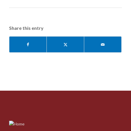
Share this entry