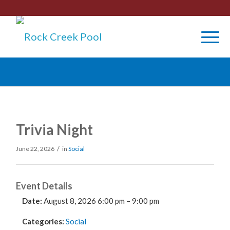
Trivia Night
/
June 22, 2026
in
Social
Event Details
Date:
August 8, 2026 6:00 pm
–
9:00 pm
Categories:
Social