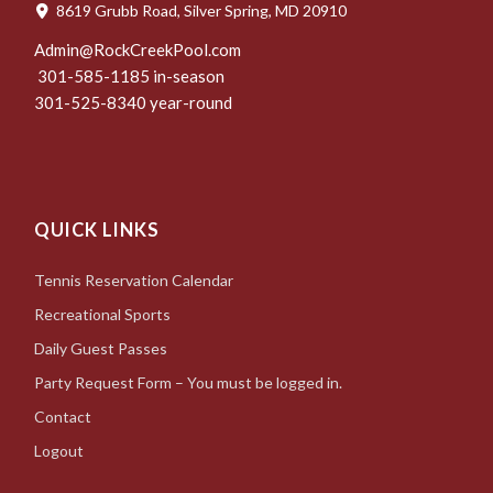
8619 Grubb Road, Silver Spring, MD 20910
Admin@RockCreekPool.com
301-585-1185 in-season
301-525-8340 year-round
QUICK LINKS
Tennis Reservation Calendar
Recreational Sports
Daily Guest Passes
Party Request Form – You must be logged in.
Contact
Logout