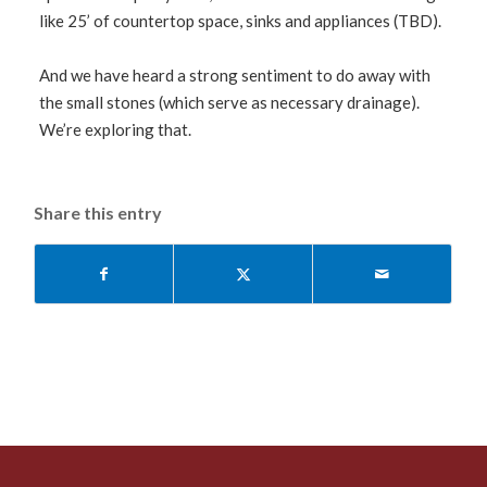
like 25’ of countertop space, sinks and appliances (TBD).
And we have heard a strong sentiment to do away with
the small stones (which serve as necessary drainage).
We’re exploring that.
Share this entry