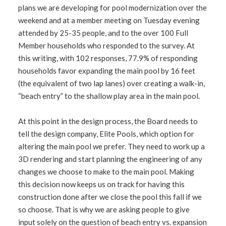
plans we are developing for pool modernization over the
weekend and at a member meeting on Tuesday evening
attended by 25-35 people, and to the over 100 Full
Member households who responded to the survey. At
this writing, with 102 responses, 77.9% of responding
households favor expanding the main pool by 16 feet
(the equivalent of two lap lanes) over creating a walk-in,
“beach entry” to the shallow play area in the main pool.
At this point in the design process, the Board needs to
tell the design company, Elite Pools, which option for
altering the main pool we prefer. They need to work up a
3D rendering and start planning the engineering of any
changes we choose to make to the main pool. Making
this decision now keeps us on track for having this
construction done after we close the pool this fall if we
so choose. That is why we are asking people to give
input solely on the question of beach entry vs. expansion