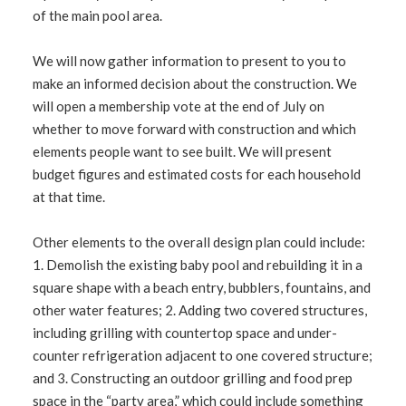
of the main pool area.
We will now gather information to present to you to
make an informed decision about the construction. We
will open a membership vote at the end of July on
whether to move forward with construction and which
elements people want to see built. We will present
budget figures and estimated costs for each household
at that time.
Other elements to the overall design plan could include:
1. Demolish the existing baby pool and rebuilding it in a
square shape with a beach entry, bubblers, fountains, and
other water features; 2. Adding two covered structures,
including grilling with countertop space and under-
counter refrigeration adjacent to one covered structure;
and 3. Constructing an outdoor grilling and food prep
space in the “party area,” which could include something