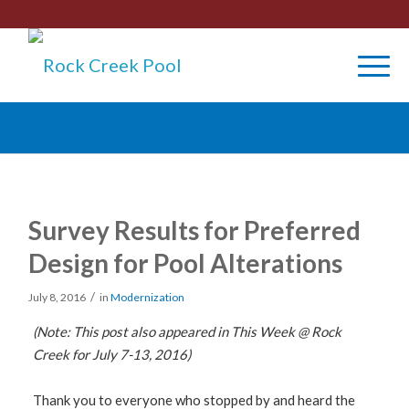
Survey Results for Preferred
Design for Pool Alterations
/
July 8, 2016
in
Modernization
(Note: This post also appeared in This Week @ Rock
Creek for July 7-13, 2016)
Thank you to everyone who stopped by and heard the