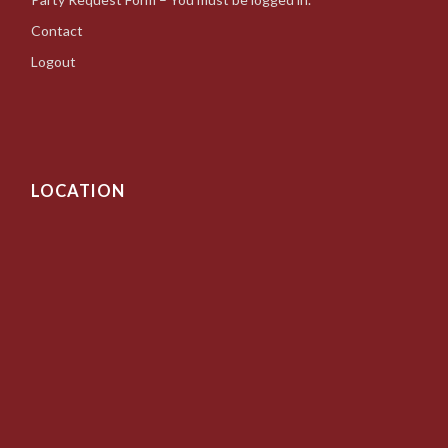
Contact
Logout
LOCATION