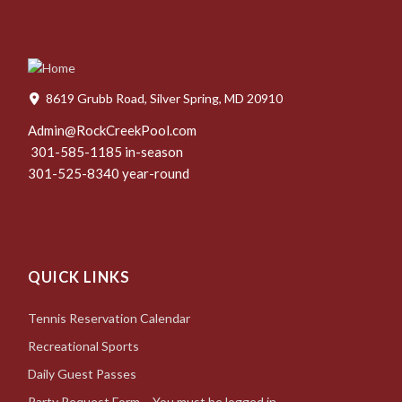
8619 Grubb Road, Silver Spring, MD 20910
Admin@RockCreekPool.com
301-585-1185 in-season
301-525-8340 year-round
QUICK LINKS
Tennis Reservation Calendar
Recreational Sports
Daily Guest Passes
Party Request Form – You must be logged in.