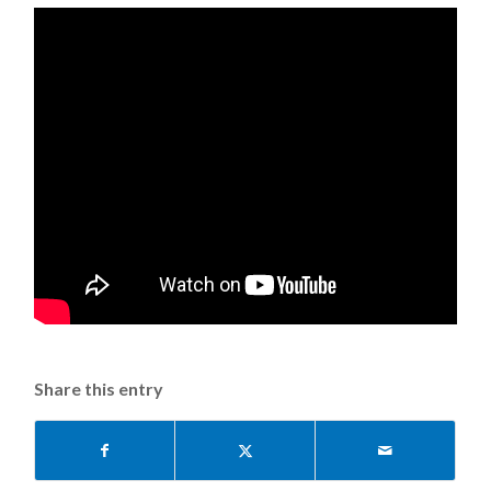
Share this entry