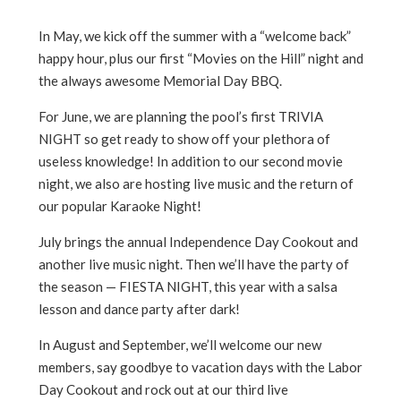
In May, we kick off the summer with a “welcome back”
happy hour, plus our first “Movies on the Hill” night and
the always awesome Memorial Day BBQ.
For June, we are planning the pool’s first TRIVIA
NIGHT so get ready to show off your plethora of
useless knowledge! In addition to our second movie
night, we also are hosting live music and the return of
our popular Karaoke Night!
July brings the annual Independence Day Cookout and
another live music night. Then we’ll have the party of
the season — FIESTA NIGHT, this year with a salsa
lesson and dance party after dark!
In August and September, we’ll welcome our new
members, say goodbye to vacation days with the Labor
Day Cookout and rock out at our third live