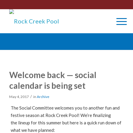
Welcome back — social
calendar is being set
/
May 4, 2017
in
Archive
The Social Committee welcomes you to another fun and
festive season at Rock Creek Pool! We’re finalizing
the lineup for this summer but here is a quick run down of
what we have planned: