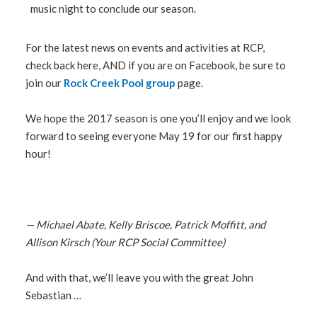
music night to conclude our season.
For the latest news on events and activities at RCP,
check back here, AND if you are on Facebook, be sure to
join our
Rock Creek Pool group
page.
We hope the 2017 season is one you’ll enjoy and we look
forward to seeing everyone May 19 for our first happy
hour!
— Michael Abate, Kelly Briscoe, Patrick Moffitt, and
Allison Kirsch (Your RCP Social Committee)
And with that, we’ll leave you with the great John
Sebastian …