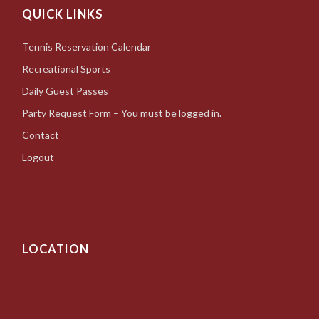
QUICK LINKS
Tennis Reservation Calendar
Recreational Sports
Daily Guest Passes
Party Request Form – You must be logged in.
Contact
Logout
LOCATION