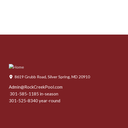
8619 Grubb Road, Silver Spring, MD 20910
Admin@RockCreekPool.com
301-585-1185 in-season
301-525-8340 year-round