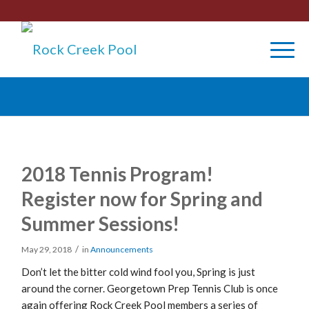
2018 Tennis Program!
Register now for Spring and
Summer Sessions!
/
May 29, 2018
in
Announcements
Don’t let the bitter cold wind fool you, Spring is just
around the corner. Georgetown Prep Tennis Club is once
again offering Rock Creek Pool members a series of