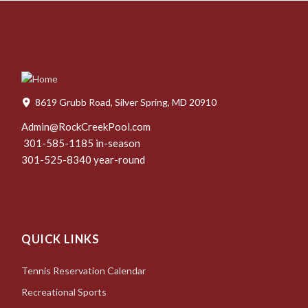
8619 Grubb Road, Silver Spring, MD 20910
Admin@RockCreekPool.com
301-585-1185 in-season
301-525-8340 year-round
QUICK LINKS
Tennis Reservation Calendar
Recreational Sports