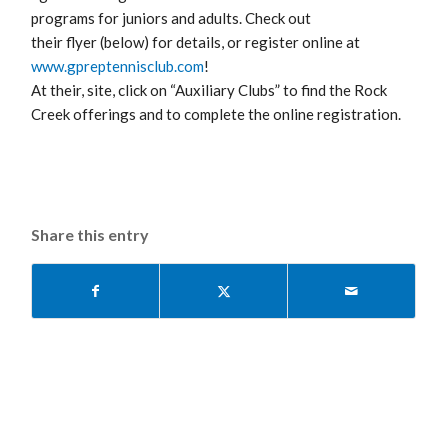
programs for juniors and adults. Check out
their flyer (below) for details, or register online at
www.gpreptennisclub.com
!
At their, site, click on “Auxiliary Clubs” to find the Rock
Creek offerings and to complete the online registration.
Share this entry