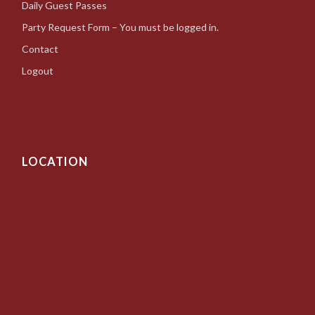
Daily Guest Passes
Party Request Form – You must be logged in.
Contact
Logout
LOCATION