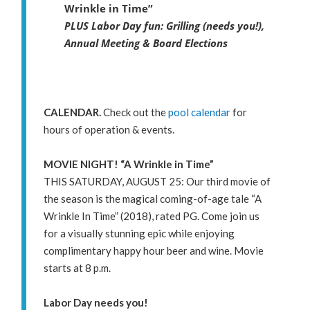
Wrinkle in Time”
PLUS Labor Day fun: Grilling (needs you!),
Annual Meeting & Board Elections
CALENDAR.
Check out the
pool calendar
for
hours of operation & events.
MOVIE NIGHT! “A Wrinkle in Time”
THIS SATURDAY, AUGUST 25: Our third movie of
the season is the magical coming-of-age tale “A
Wrinkle In Time” (2018), rated PG. Come join us
for a visually stunning epic while enjoying
complimentary happy hour beer and wine. Movie
starts at 8 p.m.
Labor Day needs you!