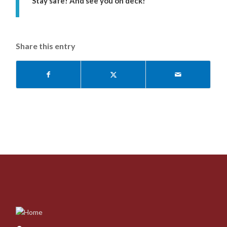
Stay safe! And see you on deck!
Share this entry