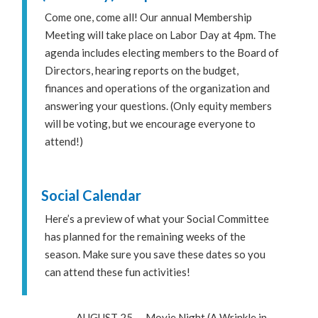
Come one, come all! Our annual Membership
Meeting will take place on Labor Day at 4pm. The
agenda includes electing members to the Board of
Directors, hearing reports on the budget,
finances and operations of the organization and
answering your questions. (Only equity members
will be voting, but we encourage everyone to
attend!)
Social Calendar
Here’s a preview of what your Social Committee
has planned for the remaining weeks of the
season. Make sure you save these dates so you
can attend these fun activities!
– AUGUST 25 — Movie Night (A Wrinkle in