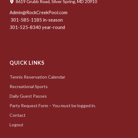
8619 Grubb Road, Silver Spring, MD 20910
Admin@RockCreekPool.com
301-585-1185 in-season
301-525-8340 year-round
QUICK LINKS
Tennis Reservation Calendar
Recreational Sports
Daily Guest Passes
Party Request Form – You must be logged in.
Contact
Logout