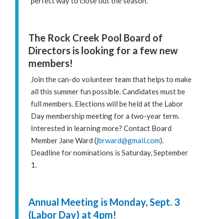
perfect way to close out the season.
The Rock Creek Pool Board of
Directors is looking for a few new
members!
Join the can-do volunteer team that helps to make
all this summer fun possible. Candidates must be
full members. Elections will be held at the Labor
Day membership meeting for a two-year term.
Interested in learning more? Contact Board
Member Jane Ward (
jbrward@gmail.com
).
Deadline for nominations is Saturday, September
1.
Annual Meeting is Monday, Sept. 3
(Labor Day) at 4pm!