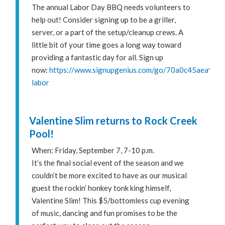
The annual Labor Day BBQ needs volunteers to
help out! Consider signing up to be a griller,
server, or a part of the setup/cleanup crews. A
little bit of your time goes a long way toward
providing a fantastic day for all. Sign up
now:
https://www.signupgenius.com/go/70a0c45aea922
labor
Valentine Slim returns to Rock Creek
Pool!
When: Friday, September 7, 7-10 p.m.
It’s the final social event of the season and we
couldn’t be more excited to have as our musical
guest the rockin’ honkey tonk king himself,
Valentine Slim! This $5/bottomless cup evening
of music, dancing and fun promises to be the