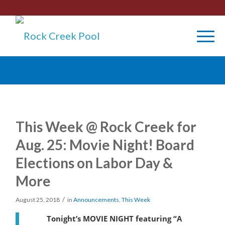
This Week @ Rock Creek for
Aug. 25: Movie Night! Board
Elections on Labor Day &
More
/
August 25, 2018
in
Announcements
,
This Week
Tonight’s MOVIE NIGHT featuring “A