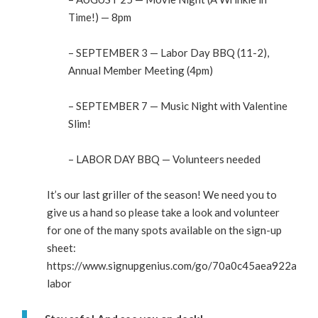
Time!) — 8pm
– SEPTEMBER 3 — Labor Day BBQ (11-2),
Annual Member Meeting (4pm)
– SEPTEMBER 7 — Music Night with Valentine
Slim!
– LABOR DAY BBQ — Volunteers needed
It’s our last griller of the season! We need you to
give us a hand so please take a look and volunteer
for one of the many spots available on the sign-up
sheet:
https://www.signupgenius.com/go/70a0c45aea922a75-
labor