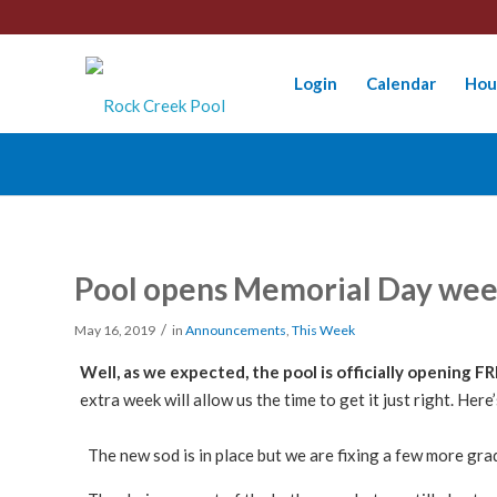
Login
Calendar
Hou
Pool opens Memorial Day we
/
May 16, 2019
in
Announcements
,
This Week
Well, as we expected, the pool is officially opening F
extra week will allow us the time to get it just right. Her
The new sod is in place but we are fixing a few more gra