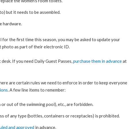
 replace the women’s room toilets.
o) but it needs to be assembled.
he hardware.
for the first time this season, you may be asked to update your
 photo as part of their electronic ID.
 desk. If you need Daily Guest Passes,
purchase them in advance
at
 there are certain rules we need to enforce in order to keep everyone
ions
. A few line items to remember:
 or out of the swimming pool), etc., are forbidden.
ss of any type (bottles, containers or receptacles) is prohibited.
uled and approved
in advance.