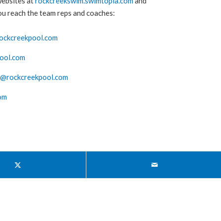
websites at
rockcreekswim.swimtopia.com
and
you reach the team reps and coaches:
ockcreekpool.com
ool.com
s@rockcreekpool.com
om