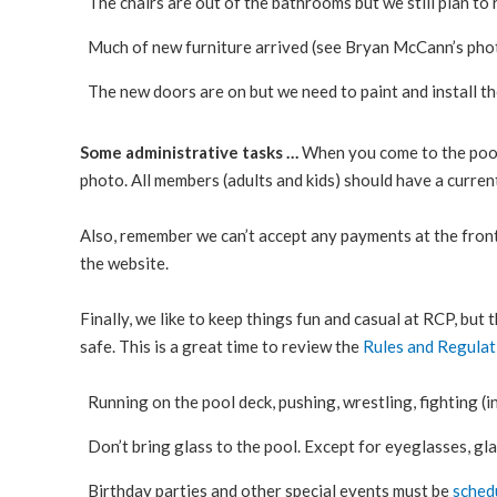
The chairs are out of the bathrooms but we still plan to
Much of new furniture arrived (see Bryan McCann’s phot
The new doors are on but we need to paint and install t
Some administrative tasks …
When you come to the pool 
photo. All members (adults and kids) should have a current
Also, remember we can’t accept any payments at the front
the website.
Finally, we like to keep things fun and casual at RCP, but
safe. This is a great time to review the
Rules and Regulat
Running on the pool deck, pushing, wrestling, fighting (in
Don’t bring glass to the pool. Except for eyeglasses, gla
Birthday parties and other special events must be
sched