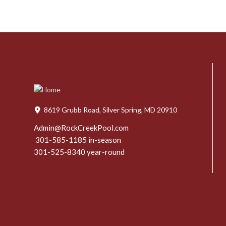
8619 Grubb Road, Silver Spring, MD 20910
Admin@RockCreekPool.com
301-585-1185 in-season
301-525-8340 year-round