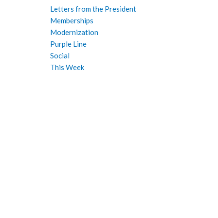
Letters from the President
Memberships
Modernization
Purple Line
Social
This Week