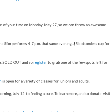
r of your time on Monday, May 27, so we can throw an awesome
ne Slim performs 4-7 p.m. that same evening. $5 bottomless cup for
is SOLD OUT and so
register
to grab one of the few spots left for
n
is open for a variety of classes for juniors and adults.
ning, July 12, to finding a cure. To learn more, and to donate, visit