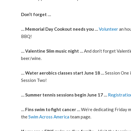
Don’t forget …
… Memorial Day Cookout needs you …
Volunteer
an hou
BBQ!
… Valentine Slim music night …
And don’t forget Valenti
beer/wine.
… Water aerobics classes start June 18 …
Session One 
Session Two!
… Summer tennis sessions begin June 17 …
Registratio
… Fins swim to fight cancer …
We’re dedicating Friday mor
the
Swim Across America
team page.