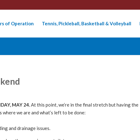
rs of Operation
Tennis, Pickleball, Basketball & Volleyball
ekend
RIDAY, MAY 24.
At this point, we’re in the final stretch but having the
e’s where we are and what’s left to be done:
ding and drainage issues.