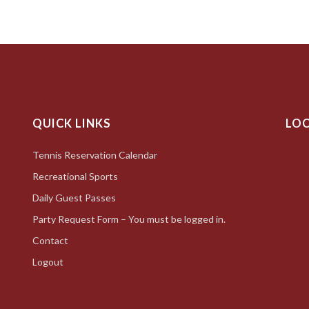
QUICK LINKS
LO
Tennis Reservation Calendar
Recreational Sports
Daily Guest Passes
Party Request Form – You must be logged in.
Contact
Logout