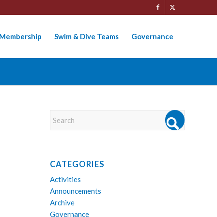
Membership
Swim & Dive Teams
Governance
CATEGORIES
Activities
Announcements
Archive
Governance