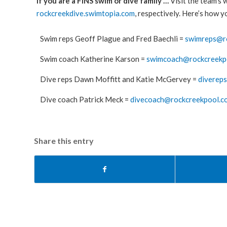
If you are a FINS swim or dive family …
Visit the team’s 
rockcreekdive.swimtopia.com
, respectively. Here’s how 
Swim reps Geoff Plague and Fred Baechli =
swimreps@r
Swim coach Katherine Karson =
swimcoach@rockcreekp
Dive reps Dawn Moffitt and Katie McGervey =
diverep
Dive coach Patrick Meck =
divecoach@rockcreekpool.c
Share this entry