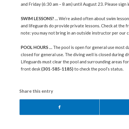
and Friday (6:30 am – 8 am) until August 23. Please sign 
SWIM LESSONS? …
We’re asked often about swim lessons
and lifeguards do provide private lessons. Check at the f
note: you may not bring in an outside instructor per ou
POOL HOURS …
The pool is open for general use most d
closed for general use. The diving well is closed during
Lifeguards must clear the pool and surrounding areas for a
front desk
(301-585-1185)
to check the pool’s status.
Share this entry