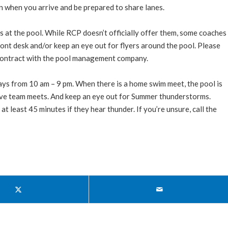
in when you arrive and be prepared to share lanes.
 at the pool. While RCP doesn’t officially offer them, some coaches
ront desk and/or keep an eye out for flyers around the pool. Please
r contract with the pool management company.
ays from 10 am – 9 pm. When there is a home swim meet, the pool is
 dive team meets. And keep an eye out for Summer thunderstorms.
t least 45 minutes if they hear thunder. If you’re unsure, call the