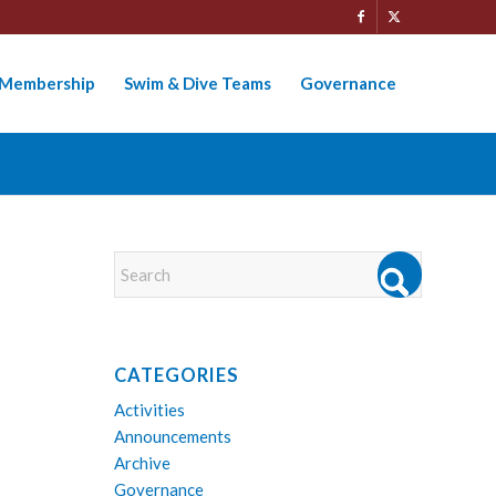
Membership
Swim & Dive Teams
Governance
CATEGORIES
Activities
Announcements
Archive
Governance