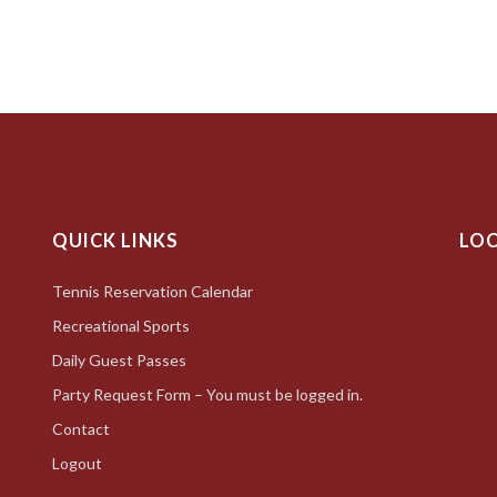
QUICK LINKS
LO
Tennis Reservation Calendar
Recreational Sports
Daily Guest Passes
Party Request Form – You must be logged in.
Contact
Logout