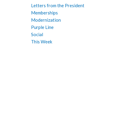
Letters from the President
Memberships
Modernization
Purple Line
Social
This Week