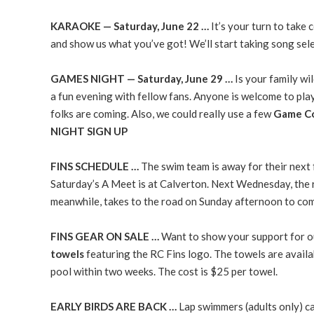
KARAOKE — Saturday, June 22 …
It’s your turn to take
and show us what you’ve got! We’ll start taking song sel
GAMES NIGHT — Saturday, June 29 …
Is your family wi
a fun evening with fellow fans. Anyone is welcome to pla
folks are coming. Also, we could really use a few
Game Co
NIGHT SIGN UP
FINS SCHEDULE …
The swim team is away for their next f
Saturday’s A Meet is at Calverton. Next Wednesday, the 
meanwhile, takes to the road on Sunday afternoon to com
FINS GEAR ON SALE …
Want to show your support for ou
towels
featuring the RC Fins logo. The towels are availab
pool within two weeks. The cost is $25 per towel.
EARLY BIRDS ARE BACK …
Lap swimmers (adults only) 