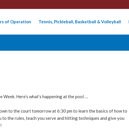
rs of Operation
Tennis, Pickleball, Basketball & Volleyball
he Week. Here’s what’s happening at the pool …
wn to the court tomorrow at 6:30 pm to learn the basics of how to
u to the rules, teach you serve and hitting techniques and give you
!