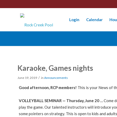
Login
Calendar
Hou
Karaoke, Games nights
/
June 19, 2019
in
Announcements
Good afternoon, RCP members!
This is your News of t
VOLLEYBALL SEMINAR — Thursday, June 20 …
Come do
play the game. Our talented instructors will introduce yo
some pointers on strategy. This is open to kids and adults