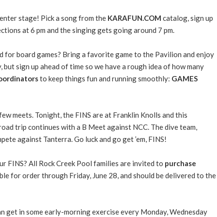
 center stage! Pick a song from the
KARAFUN.COM
catalog, sign up
ections at 6 pm and the singing gets going around 7 pm.
ld for board games? Bring a favorite game to the Pavilion and enjoy
y, but sign up ahead of time so we have a rough idea of how many
ordinators
to keep things fun and running smoothly:
GAMES
ew meets. Tonight, the FINS are at Franklin Knolls and this
road trip continues with a B Meet against NCC. The dive team,
pete against Tanterra. Go luck and go get ’em, FINS!
r FINS? All Rock Creek Pool families are invited to
purchase
le for order through Friday, June 28, and should be delivered to the
can get in some early-morning exercise every Monday, Wednesday