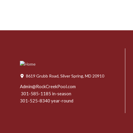
8619 Grubb Road, Silver Spring, MD 20910
Admin@RockCreekPool.com
301-585-1185 in-season
301-525-8340 year-round