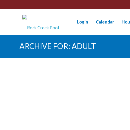
Login
Calendar
Hou
ARCHIVE FOR: ADULT