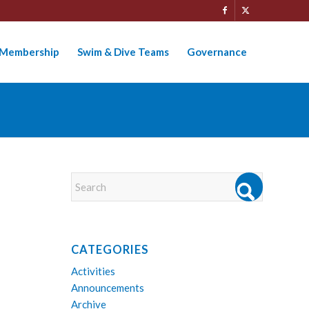
Membership
Swim & Dive Teams
Governance
CATEGORIES
Activities
Announcements
Archive