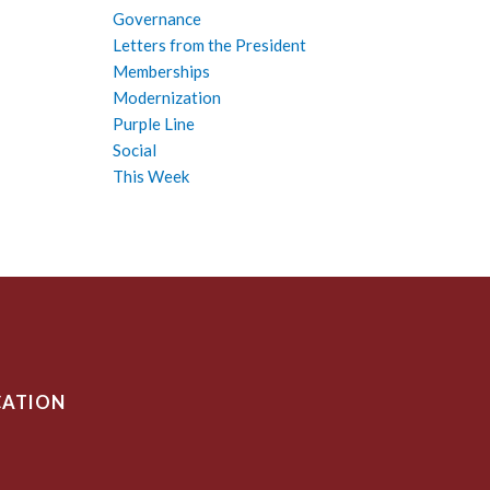
Governance
Letters from the President
Memberships
Modernization
Purple Line
Social
This Week
CATION