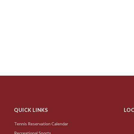
QUICK LINKS
LO
Tennis Reservation Calendar
Recreational Sports