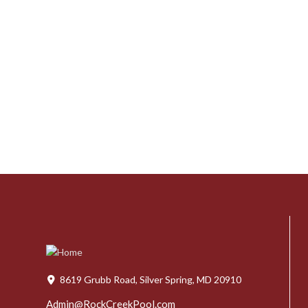
8619 Grubb Road, Silver Spring, MD 20910
Admin@RockCreekPool.com