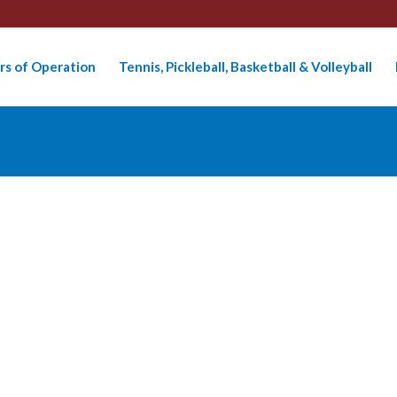
rs of Operation
Tennis, Pickleball, Basketball & Volleyball