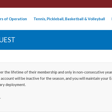
rs of Operation
Tennis, Pickleball, Basketball & Volleyball
UEST
the lifetime of their membership and only in non-consecutive years.
r account will be inactive for the season, and you will maintain you
tary deployment.
.