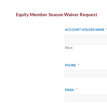
Equity Member Season Waiver Request
Account Holder Name
First
Phone
*
Email
*