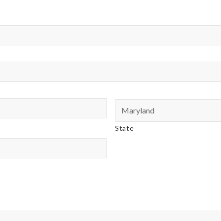
State