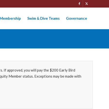
Membership
Swim & Dive Teams
Governance
 If approved, you will pay the $200 Early Bird
r Equity Member status. Exceptions may be made with