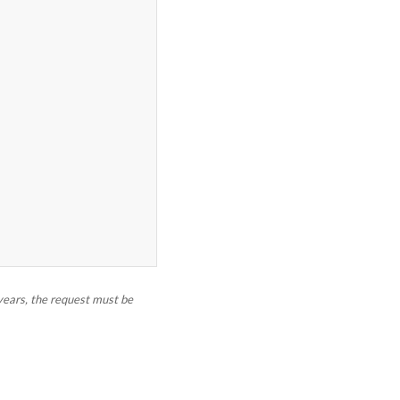
 years, the request must be