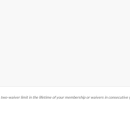
e two-waiver limit in the lifetime of your membership or waivers in consecutive