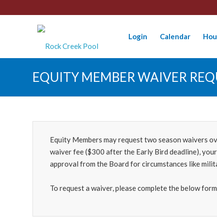
Login
Calendar
Hou
EQUITY MEMBER WAIVER REQ
Equity Members may request two season waivers over 
waiver fee ($300 after the Early Bird deadline), you
approval from the Board for circumstances like mili
To request a waiver, please complete the below form