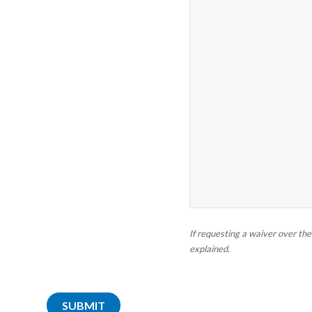
If requesting a waiver over th
explained.