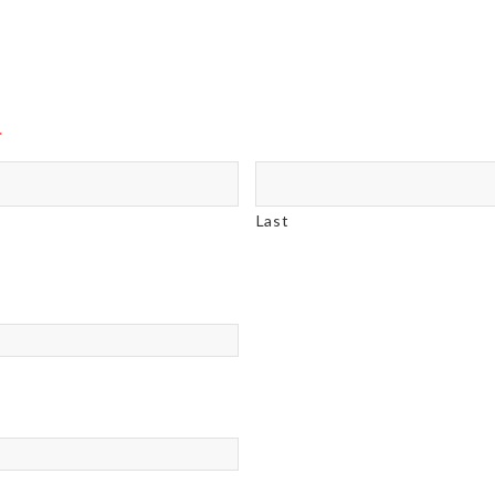
*
Last