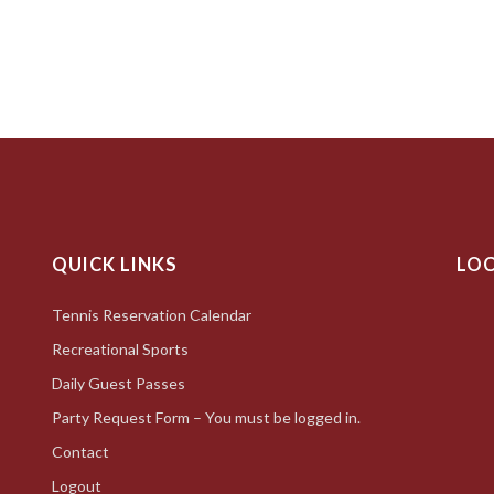
QUICK LINKS
LO
Tennis Reservation Calendar
Recreational Sports
Daily Guest Passes
Party Request Form – You must be logged in.
Contact
Logout