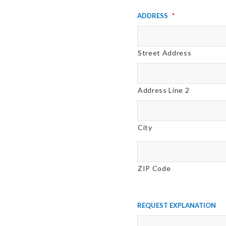
Address
*
Street Address
Address Line 2
City
ZIP Code
Request Explanation