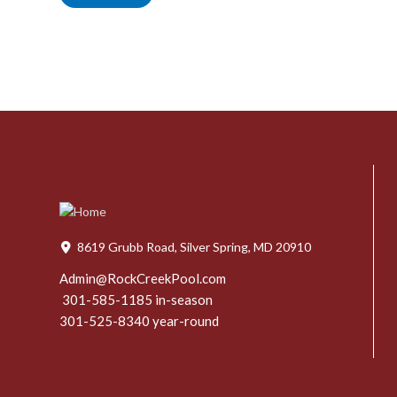
8619 Grubb Road, Silver Spring, MD 20910
Admin@RockCreekPool.com
301-585-1185 in-season
301-525-8340 year-round