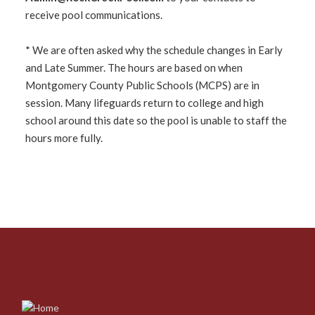
receive pool communications.
* We are often asked why the schedule changes in Early
and Late Summer. The hours are based on when
Montgomery County Public Schools (MCPS) are in
session. Many lifeguards return to college and high
school around this date so the pool is unable to staff the
hours more fully.