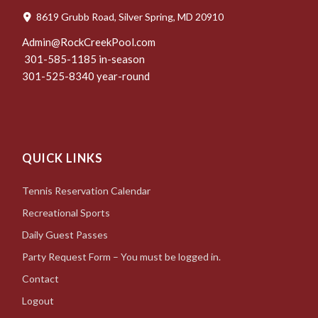
8619 Grubb Road, Silver Spring, MD 20910
Admin@RockCreekPool.com
301-585-1185 in-season
301-525-8340 year-round
QUICK LINKS
Tennis Reservation Calendar
Recreational Sports
Daily Guest Passes
Party Request Form – You must be logged in.
Contact
Logout