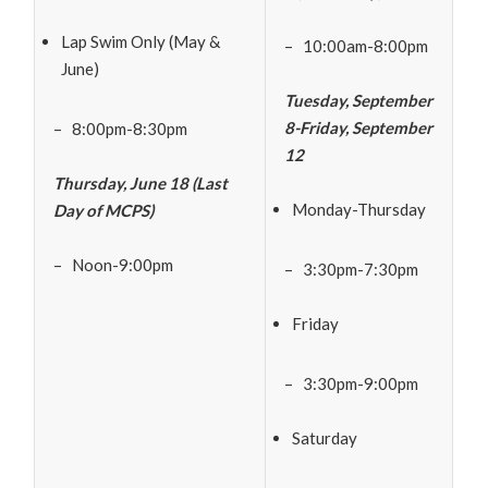
Lap Swim Only (May &
– 10:00am-8:00pm
June)
Tuesday, September
8-Friday, September
– 8:00pm-8:30pm
12
Thursday, June 18 (Last
Monday-Thursday
Day of MCPS)
– Noon-9:00pm
– 3:30pm-7:30pm
Friday
– 3:30pm-9:00pm
Saturday