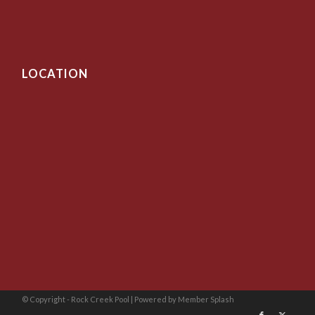
LOCATION
© Copyright - Rock Creek Pool |
Powered by Member Splash