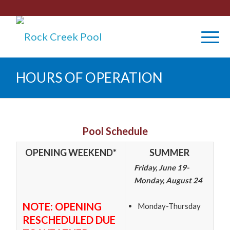
HOURS OF OPERATION
Pool Schedule
OPENING WEEKEND*
SUMMER
Friday, June 19-
Monday, August 24
NOTE: OPENING
Monday-Thursday
RESCHEDULED DUE