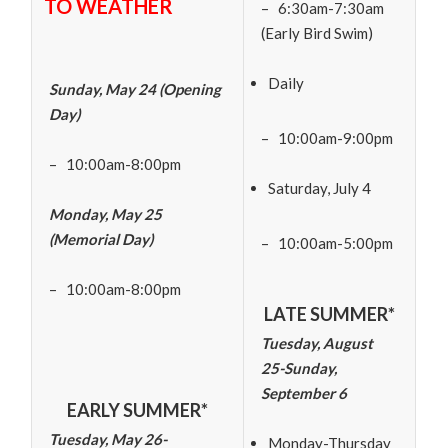
TO WEATHER
– 6:30am-7:30am
(Early Bird Swim)
Daily
Sunday, May 24 (Opening
Day)
– 10:00am-9:00pm
– 10:00am-8:00pm
Saturday, July 4
Monday, May 25
(Memorial Day)
– 10:00am-5:00pm
– 10:00am-8:00pm
LATE SUMMER*
Tuesday, August
25-Sunday,
September 6
EARLY SUMMER*
Tuesday, May 26-
Monday-Thursday