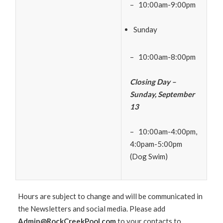
– 10:00am-9:00pm
Sunday
– 10:00am-8:00pm
Closing Day –
Sunday, September
13
– 10:00am-4:00pm,
4:0pam-5:00pm
(Dog Swim)
Hours are subject to change and will be communicated in
the Newsletters and social media. Please add
Admin@RockCreekPool.com
to your contacts to