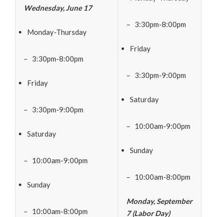
Wednesday, June 17
– 3:30pm-8:00pm
Monday-Thursday
Friday
– 3:30pm-8:00pm
– 3:30pm-9:00pm
Friday
Saturday
– 3:30pm-9:00pm
– 10:00am-9:00pm
Saturday
Sunday
– 10:00am-9:00pm
– 10:00am-8:00pm
Sunday
Monday, September
– 10:00am-8:00pm
7 (Labor Day)