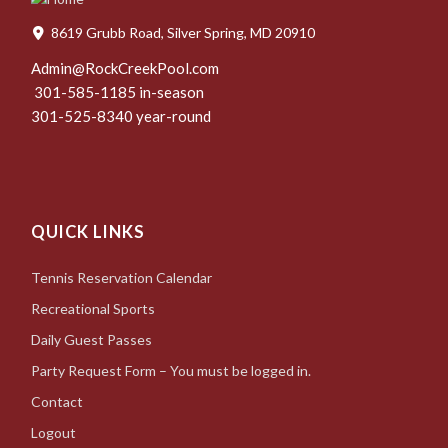
8619 Grubb Road, Silver Spring, MD 20910
Admin@RockCreekPool.com
301-585-1185 in-season
301-525-8340 year-round
QUICK LINKS
Tennis Reservation Calendar
Recreational Sports
Daily Guest Passes
Party Request Form – You must be logged in.
Contact
Logout