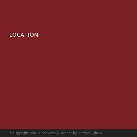
LOCATION
© Copyright - Rock Creek Pool |
Powered by Member Splash