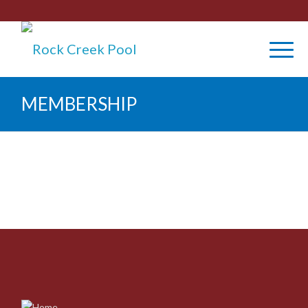
MEMBERSHIP