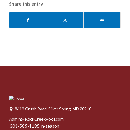
Share this entry
8619 Grubb Road, Silver Spring, MD 20910
Admin@RockCreekPool.com
301-585-1185 in-season