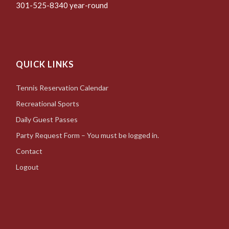
301-525-8340 year-round
QUICK LINKS
Tennis Reservation Calendar
Recreational Sports
Daily Guest Passes
Party Request Form – You must be logged in.
Contact
Logout