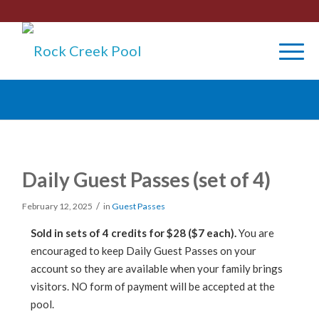
Daily Guest Passes (set of 4)
/
February 12, 2025
in
Guest Passes
Sold in sets of 4 credits for $28 ($7 each).
You are
encouraged to keep Daily Guest Passes on your
account so they are available when your family brings
visitors. NO form of payment will be accepted at the
pool.