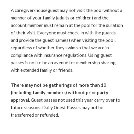
A caregiver/houseguest may not visit the pool without a
member of your family (adults or children) and the
account member must remain at the pool for the duration
of their visit. Everyone must check-in with the guards
and provide the guest name(s) when visiting the pool,
regardless of whether they swim so that we are in
compliance with insurance regulations. Using guest
passes is not to be an avenue for membership sharing
with extended family or friends.
There may not be gatherings of more than 10
(including family members) without prior party
approval.
Guest passes not used this year carry over to
future seasons. Daily Guest Passes may not be
transferred or refunded.