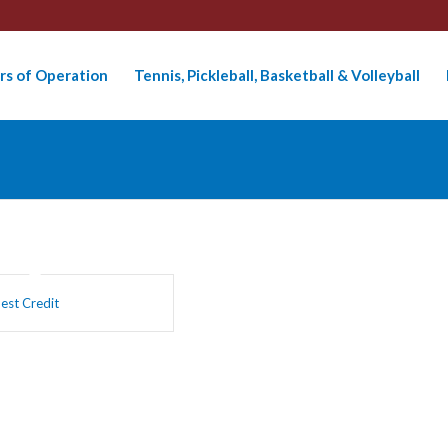
rs of Operation
Tennis, Pickleball, Basketball & Volleyball
est Credit