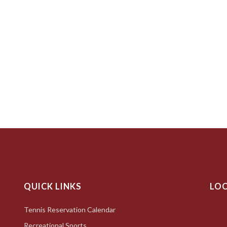
QUICK LINKS
LO
Tennis Reservation Calendar
Recreational Sports