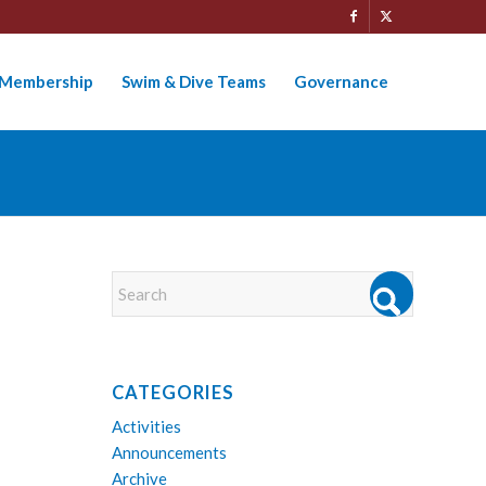
Membership
Swim & Dive Teams
Governance
CATEGORIES
Activities
Announcements
Archive