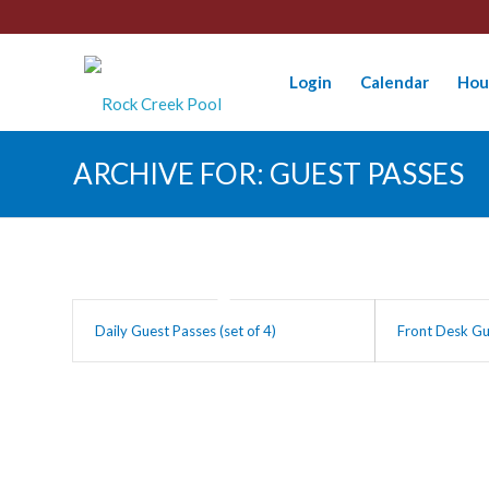
Login
Calendar
Hou
ARCHIVE FOR: GUEST PASSES
Daily Guest Passes (set of 4)
Front Desk Gu