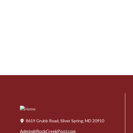
8619 Grubb Road, Silver Spring, MD 20910
Admin@RockCreekPool.com