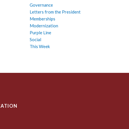
Governance
Letters from the President
Memberships
Modernization
Purple Line
Social
This Week
CATION