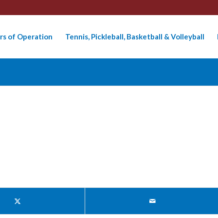
rs of Operation
Tennis, Pickleball, Basketball & Volleyball