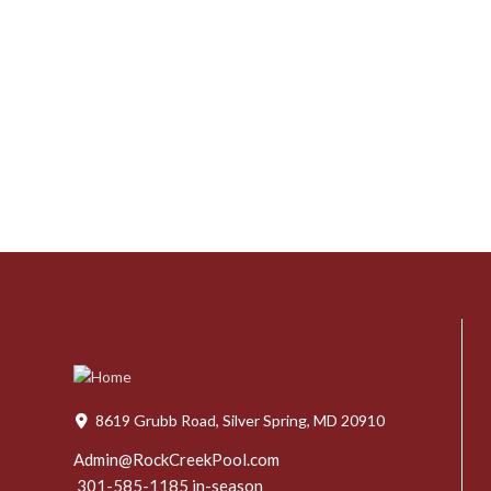
8619 Grubb Road, Silver Spring, MD 20910
Admin@RockCreekPool.com
301-585-1185 in-season