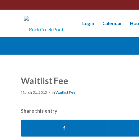
Login
Calendar
Hou
Waitlist Fee
/
March 31, 2015
in
Waitlist Fee
Share this entry