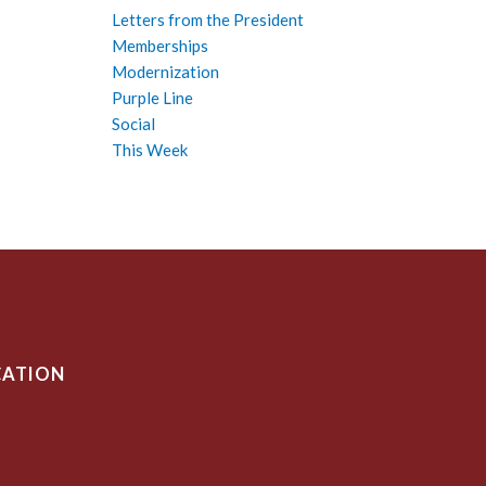
Letters from the President
Memberships
Modernization
Purple Line
Social
This Week
CATION