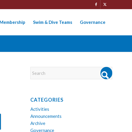
Membership
Swim & Dive Teams
Governance
CATEGORIES
Activities
Announcements
Archive
Governance