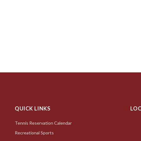
QUICK LINKS
LO
Tennis Reservation Calendar
Recreational Sports