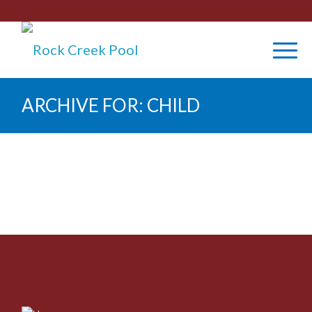
ARCHIVE FOR: CHILD