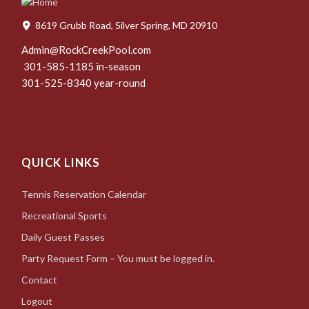
8619 Grubb Road, Silver Spring, MD 20910
Admin@RockCreekPool.com
301-585-1185 in-season
301-525-8340 year-round
QUICK LINKS
Tennis Reservation Calendar
Recreational Sports
Daily Guest Passes
Party Request Form – You must be logged in.
Contact
Logout