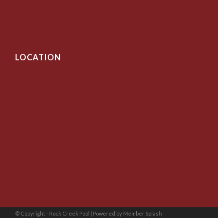
LOCATION
© Copyright - Rock Creek Pool |
Powered by Member Splash